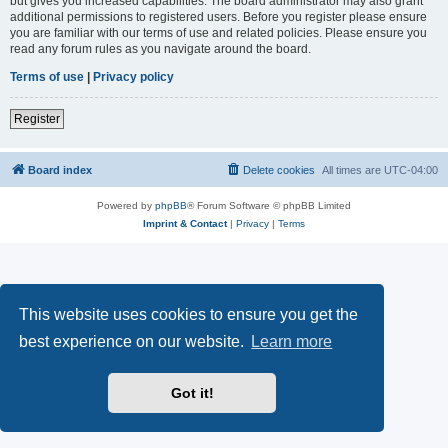
but gives you increased capabilities. The board administrator may also grant
additional permissions to registered users. Before you register please ensure
you are familiar with our terms of use and related policies. Please ensure you
read any forum rules as you navigate around the board.
Terms of use
|
Privacy policy
Register
Board index
Delete cookies
All times are
UTC-04:00
Powered by
phpBB
® Forum Software © phpBB Limited
Imprint & Contact
|
Privacy
|
Terms
This website uses cookies to ensure you get the
best experience on our website.
Learn more
Got it!