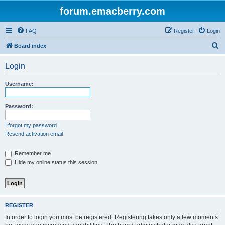
forum.emacberry.com
FAQ
Register
Login
S
Board index
e
Login
a
r
Username:
c
h
Password:
I forgot my password
Resend activation email
Remember me
Hide my online status this session
REGISTER
In order to login you must be registered. Registering takes only a few moments