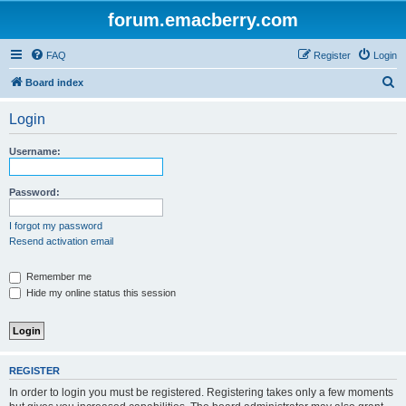
forum.emacberry.com
FAQ
Register
Login
S
Board index
e
Login
a
r
Username:
c
h
Password:
I forgot my password
Resend activation email
Remember me
Hide my online status this session
REGISTER
In order to login you must be registered. Registering takes only a few moments