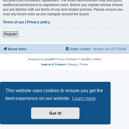
but gives you increased capabilities. The board administrator may also grant
additional permissions to registered users. Before you register please ensure
you are familiar with our terms of use and related policies. Please ensure you
read any forum rules as you navigate around the board.
Terms of use
|
Privacy policy
Register
Board index
Delete cookies
All times are
UTC-04:00
Powered by
phpBB
® Forum Software © phpBB Limited
Imprint & Contact
|
Privacy
|
Terms
This website uses cookies to ensure you get the
best experience on our website.
Learn more
Got it!