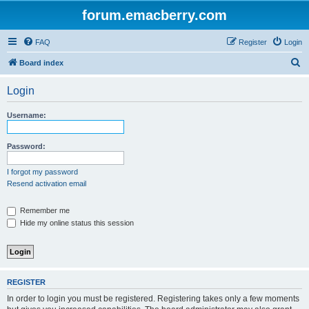
forum.emacberry.com
FAQ
Register
Login
S
Board index
e
Login
a
r
Username:
c
h
Password:
I forgot my password
Resend activation email
Remember me
Hide my online status this session
REGISTER
In order to login you must be registered. Registering takes only a few moments