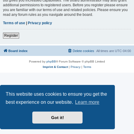
but gives you increased capabilities. The board administrator may also grant
additional permissions to registered users. Before you register please ensure
you are familiar with our terms of use and related policies. Please ensure you
read any forum rules as you navigate around the board.
Terms of use
|
Privacy policy
Register
Board index
Delete cookies
All times are
UTC-04:00
Powered by
phpBB
® Forum Software © phpBB Limited
Imprint & Contact
|
Privacy
|
Terms
This website uses cookies to ensure you get the
best experience on our website.
Learn more
Got it!