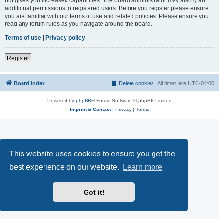
but gives you increased capabilities. The board administrator may also grant
additional permissions to registered users. Before you register please ensure
you are familiar with our terms of use and related policies. Please ensure you
read any forum rules as you navigate around the board.
Terms of use
|
Privacy policy
Register
Board index
Delete cookies
All times are
UTC-04:00
Powered by
phpBB
® Forum Software © phpBB Limited
Imprint & Contact
|
Privacy
|
Terms
This website uses cookies to ensure you get the
best experience on our website.
Learn more
Got it!