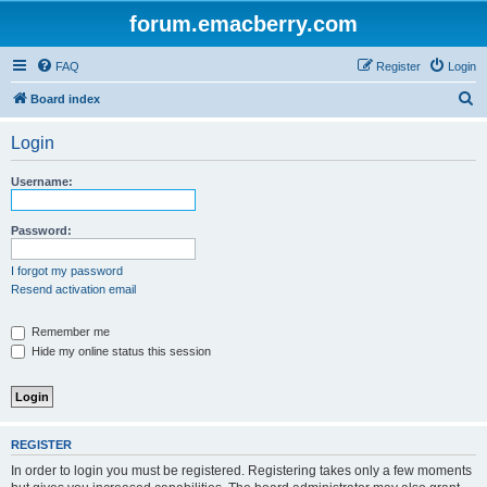
forum.emacberry.com
FAQ
Register
Login
S
Board index
e
Login
a
r
Username:
c
h
Password:
I forgot my password
Resend activation email
Remember me
Hide my online status this session
REGISTER
In order to login you must be registered. Registering takes only a few moments