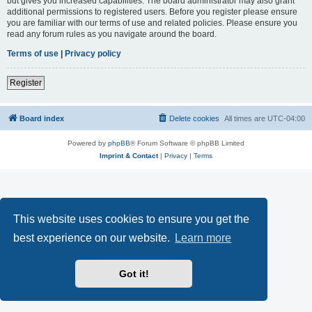
but gives you increased capabilities. The board administrator may also grant
additional permissions to registered users. Before you register please ensure
you are familiar with our terms of use and related policies. Please ensure you
read any forum rules as you navigate around the board.
Terms of use
|
Privacy policy
Register
Board index
Delete cookies
All times are
UTC-04:00
Powered by
phpBB
® Forum Software © phpBB Limited
Imprint & Contact
|
Privacy
|
Terms
This website uses cookies to ensure you get the
best experience on our website.
Learn more
Got it!