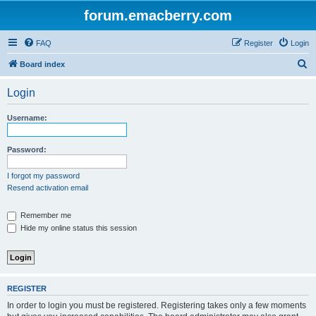
forum.emacberry.com
FAQ
Register
Login
S
Board index
e
Login
a
r
Username:
c
h
Password:
I forgot my password
Resend activation email
Remember me
Hide my online status this session
REGISTER
In order to login you must be registered. Registering takes only a few moments