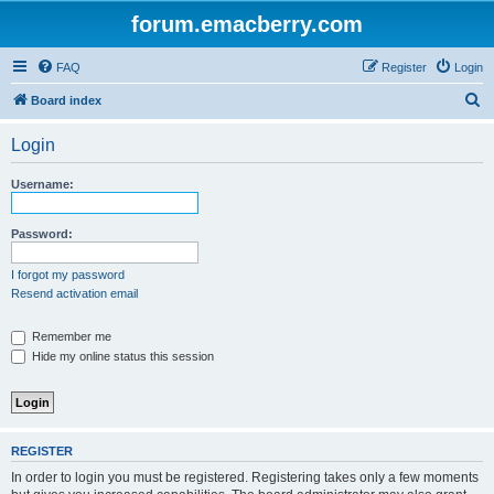
forum.emacberry.com
FAQ
Register
Login
S
Board index
e
Login
a
r
Username:
c
h
Password:
I forgot my password
Resend activation email
Remember me
Hide my online status this session
REGISTER
In order to login you must be registered. Registering takes only a few moments