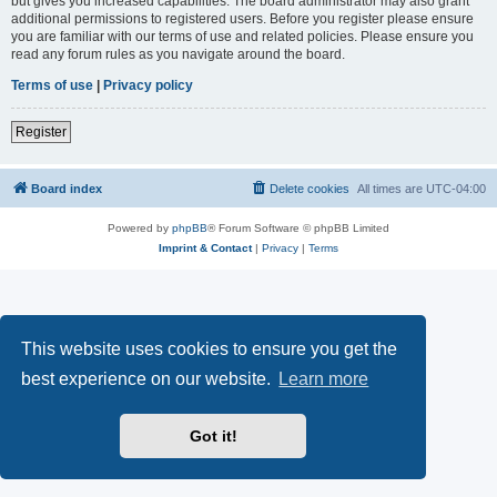
but gives you increased capabilities. The board administrator may also grant
additional permissions to registered users. Before you register please ensure
you are familiar with our terms of use and related policies. Please ensure you
read any forum rules as you navigate around the board.
Terms of use
|
Privacy policy
Register
Board index
Delete cookies
All times are
UTC-04:00
Powered by
phpBB
® Forum Software © phpBB Limited
Imprint & Contact
|
Privacy
|
Terms
This website uses cookies to ensure you get the
best experience on our website.
Learn more
Got it!