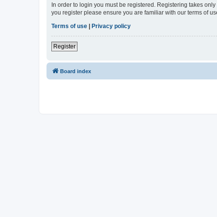
In order to login you must be registered. Registering takes onl
you register please ensure you are familiar with our terms of 
Terms of use
|
Privacy policy
Register
Board index