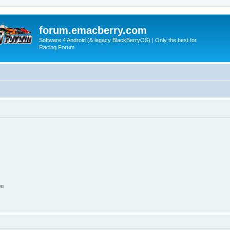
forum.emacberry.com
Software 4 Android (& legacy BlackBerryOS) | Only the best for
Racing Forum
on