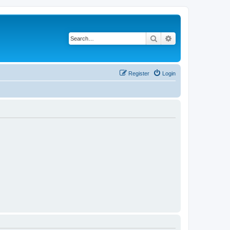
Search
Advanced search
Register
Login