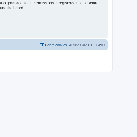
lso grant additional permissions to registered users. Before
ound the board.
Delete cookies
All times are
UTC-04:00