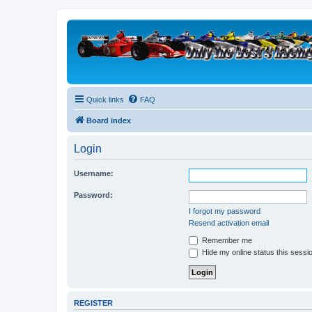
Quick links
FAQ
Board index
Login
Username:
Password:
I forgot my password
Resend activation email
Remember me
Hide my online status this sessi
REGISTER