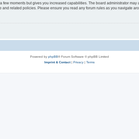
y a few moments but gives you increased capabilities. The board administrator may a
use and related policies. Please ensure you read any forum rules as you navigate ar
Powered by
phpBB
® Forum Software © phpBB Limited
Imprint & Contact
|
Privacy
|
Terms