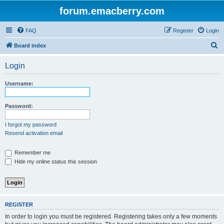
forum.emacberry.com
FAQ
Register
Login
S
Board index
e
Login
a
r
Username:
c
h
Password:
I forgot my password
Resend activation email
Remember me
Hide my online status this session
REGISTER
In order to login you must be registered. Registering takes only a few moments