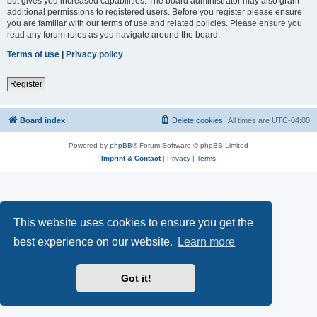
but gives you increased capabilities. The board administrator may also grant
additional permissions to registered users. Before you register please ensure
you are familiar with our terms of use and related policies. Please ensure you
read any forum rules as you navigate around the board.
Terms of use
|
Privacy policy
Register
Board index
Delete cookies
All times are
UTC-04:00
Powered by
phpBB
® Forum Software © phpBB Limited
Imprint & Contact
|
Privacy
|
Terms
This website uses cookies to ensure you get the
best experience on our website.
Learn more
Got it!