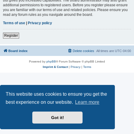
but gives you increased capabilities. The board administrator may also grant
additional permissions to registered users. Before you register please ensure
you are familiar with our terms of use and related policies. Please ensure you
read any forum rules as you navigate around the board.
Terms of use
|
Privacy policy
Register
Board index
Delete cookies
All times are
UTC-04:00
Powered by
phpBB
® Forum Software © phpBB Limited
Imprint & Contact
|
Privacy
|
Terms
This website uses cookies to ensure you get the
best experience on our website.
Learn more
Got it!