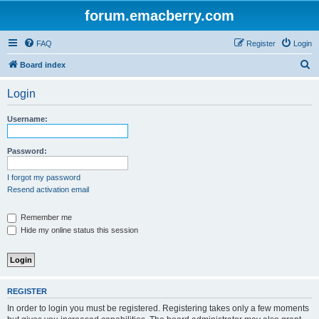
forum.emacberry.com
FAQ
Register
Login
S
Board index
e
Login
a
r
Username:
c
h
Password:
I forgot my password
Resend activation email
Remember me
Hide my online status this session
REGISTER
In order to login you must be registered. Registering takes only a few moments