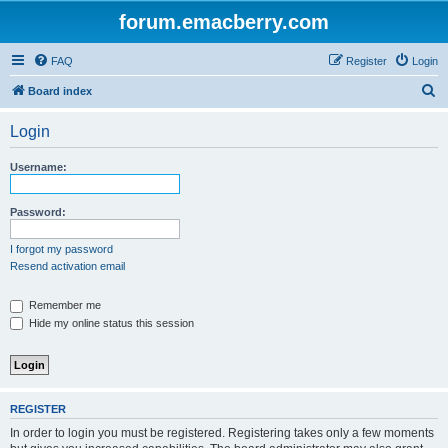
forum.emacberry.com
FAQ
Register
Login
S
Board index
e
Login
a
r
Username:
c
h
Password:
I forgot my password
Resend activation email
Remember me
Hide my online status this session
REGISTER
In order to login you must be registered. Registering takes only a few moments