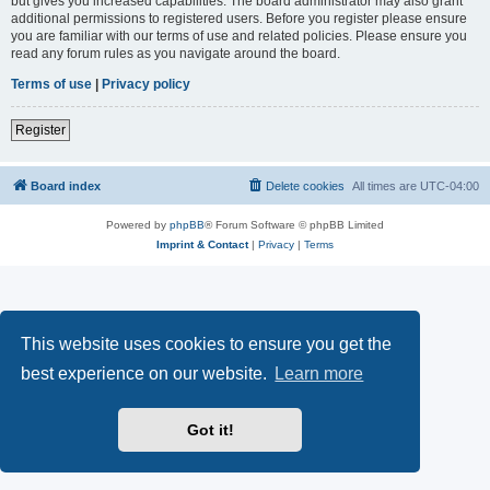
but gives you increased capabilities. The board administrator may also grant
additional permissions to registered users. Before you register please ensure
you are familiar with our terms of use and related policies. Please ensure you
read any forum rules as you navigate around the board.
Terms of use
|
Privacy policy
Register
Board index
Delete cookies
All times are
UTC-04:00
Powered by
phpBB
® Forum Software © phpBB Limited
Imprint & Contact
|
Privacy
|
Terms
This website uses cookies to ensure you get the
best experience on our website.
Learn more
Got it!