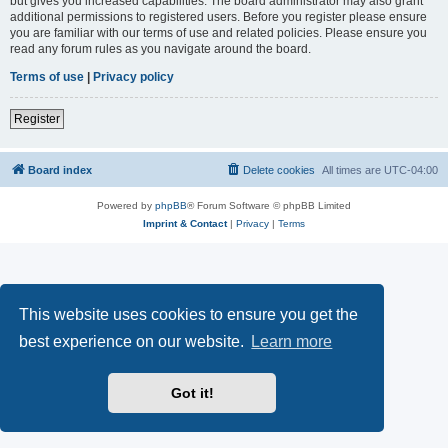
but gives you increased capabilities. The board administrator may also grant
additional permissions to registered users. Before you register please ensure
you are familiar with our terms of use and related policies. Please ensure you
read any forum rules as you navigate around the board.
Terms of use
|
Privacy policy
Register
Board index
Delete cookies
All times are
UTC-04:00
Powered by
phpBB
® Forum Software © phpBB Limited
Imprint & Contact
|
Privacy
|
Terms
This website uses cookies to ensure you get the
best experience on our website.
Learn more
Got it!