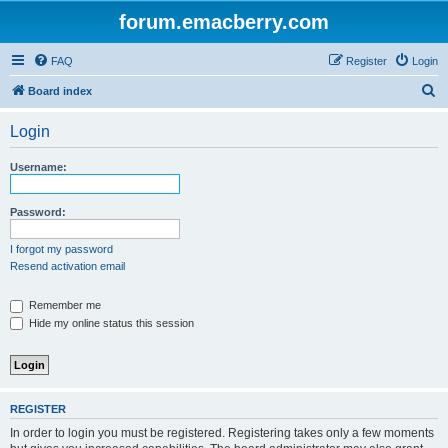
forum.emacberry.com
FAQ
Register
Login
S
Board index
e
Login
a
r
Username:
c
h
Password:
I forgot my password
Resend activation email
Remember me
Hide my online status this session
REGISTER
In order to login you must be registered. Registering takes only a few moments