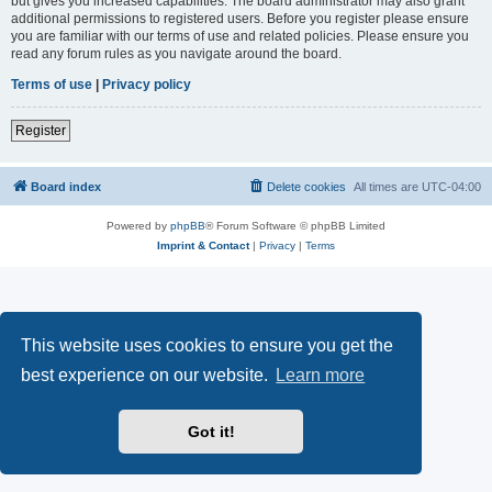
but gives you increased capabilities. The board administrator may also grant
additional permissions to registered users. Before you register please ensure
you are familiar with our terms of use and related policies. Please ensure you
read any forum rules as you navigate around the board.
Terms of use
|
Privacy policy
Register
Board index
Delete cookies
All times are
UTC-04:00
Powered by
phpBB
® Forum Software © phpBB Limited
Imprint & Contact
|
Privacy
|
Terms
This website uses cookies to ensure you get the
best experience on our website.
Learn more
Got it!