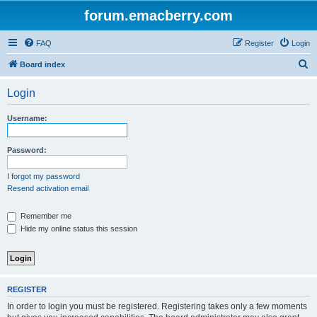
forum.emacberry.com
FAQ
Register
Login
S
Board index
e
Login
a
r
Username:
c
h
Password:
I forgot my password
Resend activation email
Remember me
Hide my online status this session
REGISTER
In order to login you must be registered. Registering takes only a few moments