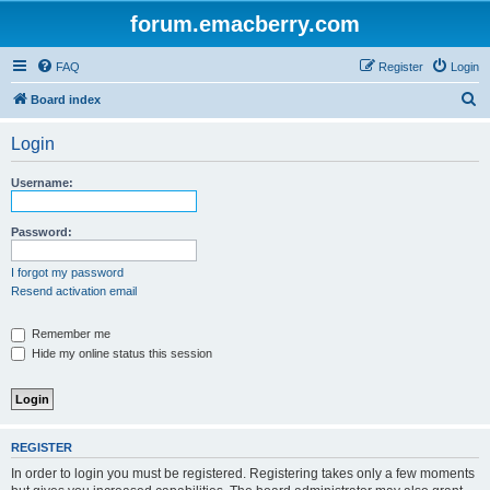
forum.emacberry.com
FAQ
Register
Login
S
Board index
e
Login
a
r
Username:
c
h
Password:
I forgot my password
Resend activation email
Remember me
Hide my online status this session
REGISTER
In order to login you must be registered. Registering takes only a few moments