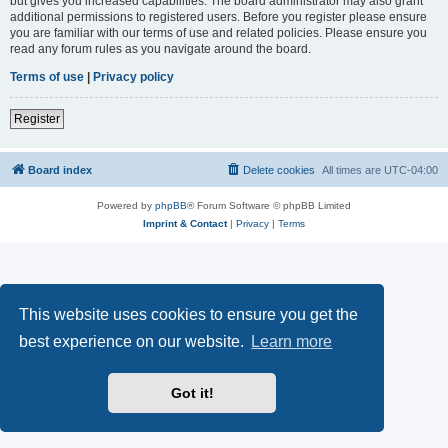
but gives you increased capabilities. The board administrator may also grant
additional permissions to registered users. Before you register please ensure
you are familiar with our terms of use and related policies. Please ensure you
read any forum rules as you navigate around the board.
Terms of use
|
Privacy policy
Register
Board index
Delete cookies
All times are
UTC-04:00
Powered by
phpBB
® Forum Software © phpBB Limited
Imprint & Contact
|
Privacy
|
Terms
This website uses cookies to ensure you get the
best experience on our website.
Learn more
Got it!