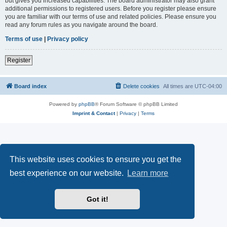
but gives you increased capabilities. The board administrator may also grant
additional permissions to registered users. Before you register please ensure
you are familiar with our terms of use and related policies. Please ensure you
read any forum rules as you navigate around the board.
Terms of use
|
Privacy policy
Register
Board index
Delete cookies
All times are
UTC-04:00
Powered by
phpBB
® Forum Software © phpBB Limited
Imprint & Contact
|
Privacy
|
Terms
This website uses cookies to ensure you get the
best experience on our website.
Learn more
Got it!