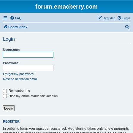
forum.emacberry.com
FAQ
Register
Login
S
Board index
e
Login
a
r
Username:
c
h
Password:
I forgot my password
Resend activation email
Remember me
Hide my online status this session
REGISTER
In order to login you must be registered. Registering takes only a few moments