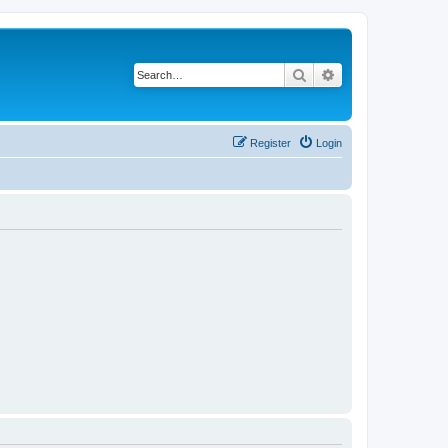
Search
Advanced search
Register
Login