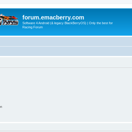
forum.emacberry.com
Software 4 Android (& legacy BlackBerryOS) | Only the best for
Racing Forum
on