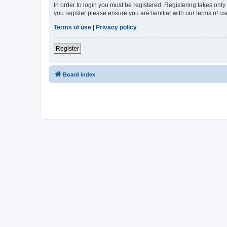
In order to login you must be registered. Registering takes onl
you register please ensure you are familiar with our terms of 
Terms of use
|
Privacy policy
Register
Board index