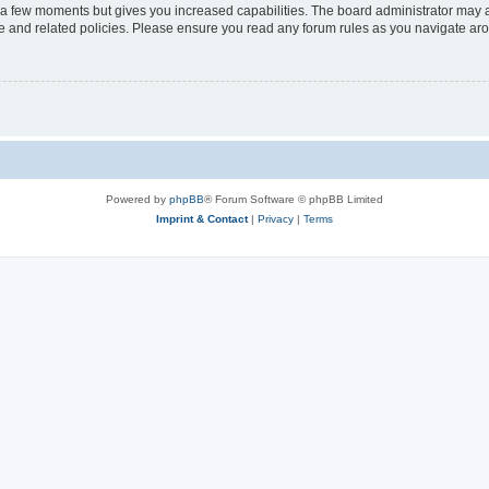
y a few moments but gives you increased capabilities. The board administrator may a
use and related policies. Please ensure you read any forum rules as you navigate ar
Powered by
phpBB
® Forum Software © phpBB Limited
Imprint & Contact
|
Privacy
|
Terms