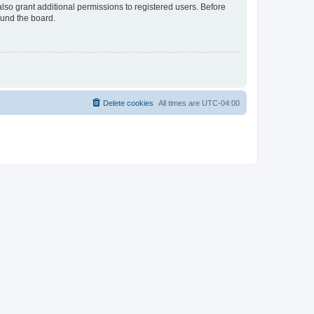
lso grant additional permissions to registered users. Before
ound the board.
Delete cookies
All times are
UTC-04:00