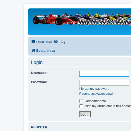
Quick links
FAQ
Board index
Login
Username:
Password:
I forgot my password
Resend activation email
Remember me
Hide my online status this sessi
REGISTER