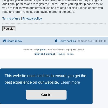
but gives you increased capabilities. The board administrator may also grant
additional permissions to registered users. Before you register please ensure
you are familiar with our terms of use and related policies. Please ensure you
read any forum rules as you navigate around the board.
Terms of use
|
Privacy policy
Register
Board index
Delete cookies
All times are
UTC-04:00
Powered by
phpBB
® Forum Software © phpBB Limited
Imprint & Contact
|
Privacy
|
Terms
This website uses cookies to ensure you get the
best experience on our website.
Learn more
Got it!