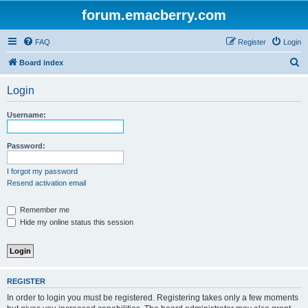
forum.emacberry.com
FAQ
Register
Login
S
Board index
e
Login
a
r
Username:
c
h
Password:
I forgot my password
Resend activation email
Remember me
Hide my online status this session
REGISTER
In order to login you must be registered. Registering takes only a few moments