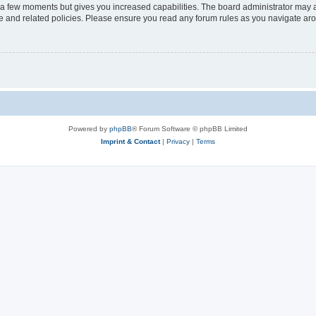
y a few moments but gives you increased capabilities. The board administrator may a
use and related policies. Please ensure you read any forum rules as you navigate ar
Powered by
phpBB
® Forum Software © phpBB Limited
Imprint & Contact
|
Privacy
|
Terms