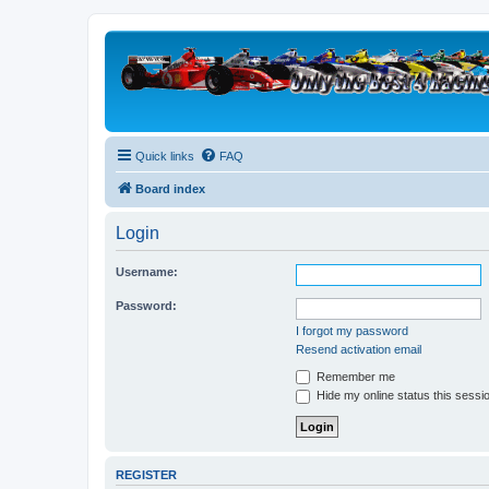
Quick links
FAQ
Board index
Login
Username:
Password:
I forgot my password
Resend activation email
Remember me
Hide my online status this sessi
REGISTER