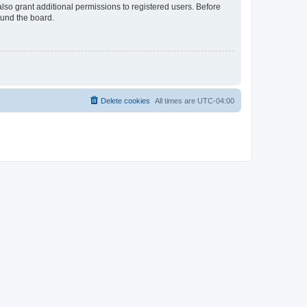
lso grant additional permissions to registered users. Before
ound the board.
Delete cookies
All times are
UTC-04:00