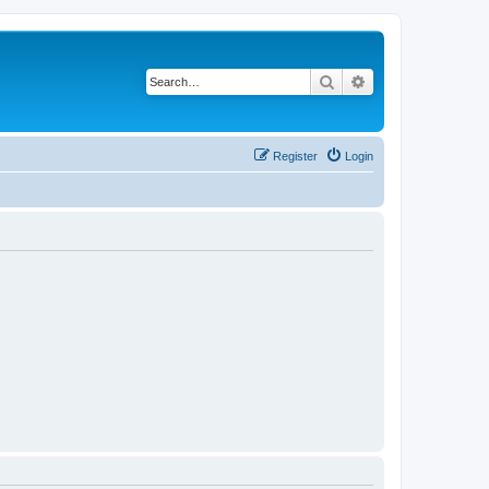
Search
Advanced search
Register
Login