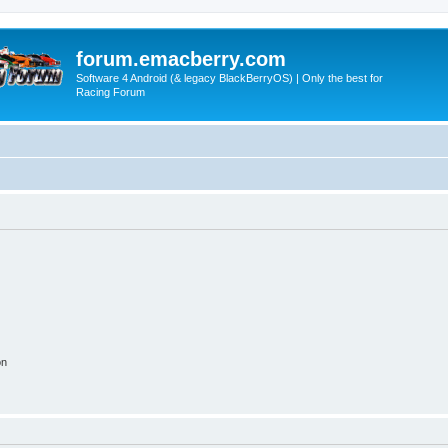
forum.emacberry.com
Software 4 Android (& legacy BlackBerryOS) | Only the best for
Racing Forum
on