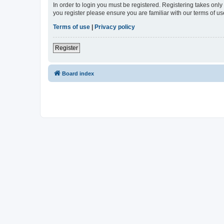
In order to login you must be registered. Registering takes onl
you register please ensure you are familiar with our terms of 
Terms of use
|
Privacy policy
Register
Board index