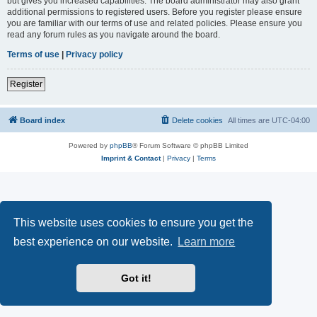
but gives you increased capabilities. The board administrator may also grant
additional permissions to registered users. Before you register please ensure
you are familiar with our terms of use and related policies. Please ensure you
read any forum rules as you navigate around the board.
Terms of use
|
Privacy policy
Register
Board index
Delete cookies
All times are
UTC-04:00
Powered by
phpBB
® Forum Software © phpBB Limited
Imprint & Contact
|
Privacy
|
Terms
This website uses cookies to ensure you get the
best experience on our website.
Learn more
Got it!