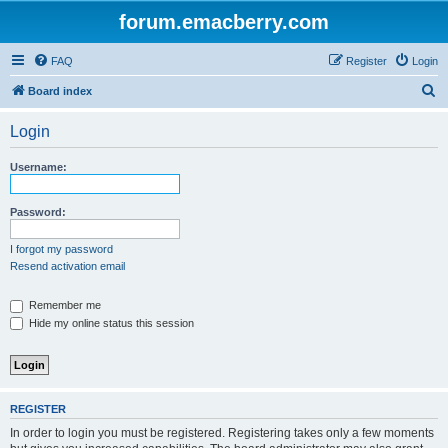
forum.emacberry.com
FAQ
Register
Login
S
Board index
e
Login
a
r
Username:
c
h
Password:
I forgot my password
Resend activation email
Remember me
Hide my online status this session
REGISTER
In order to login you must be registered. Registering takes only a few moments