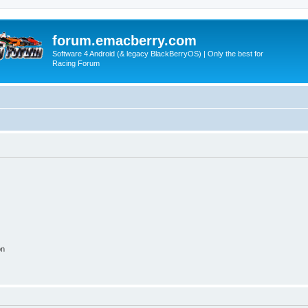
forum.emacberry.com
Software 4 Android (& legacy BlackBerryOS) | Only the best for
Racing Forum
on