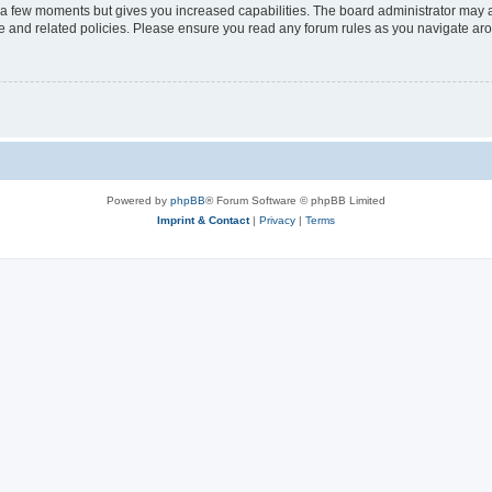
y a few moments but gives you increased capabilities. The board administrator may a
use and related policies. Please ensure you read any forum rules as you navigate ar
Powered by
phpBB
® Forum Software © phpBB Limited
Imprint & Contact
|
Privacy
|
Terms