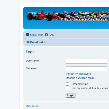
Quick links
FAQ
Board index
Login
Username:
Password:
I forgot my password
Resend activation email
Remember me
Hide my online status this sessi
REGISTER