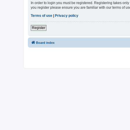
In order to login you must be registered. Registering takes onl
you register please ensure you are familiar with our terms of 
Terms of use
|
Privacy policy
Register
Board index