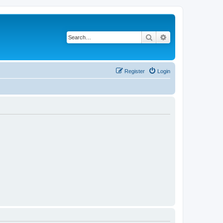
Search
Advanced search
Register
Login