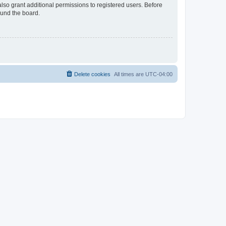
lso grant additional permissions to registered users. Before
ound the board.
Delete cookies
All times are
UTC-04:00