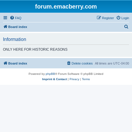
forum.emacberry.com
FAQ
Register
Login
S
Board index
e
Information
a
r
ONLY HERE FOR HISTORIC REASONS
c
h
Board index
Delete cookies
All times are
UTC-04:00
Powered by
phpBB
® Forum Software © phpBB Limited
Imprint & Contact
|
Privacy
|
Terms