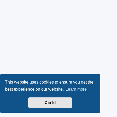
This website uses cookies to ensure you get the
best experience on our website.
Learn more
Got it!