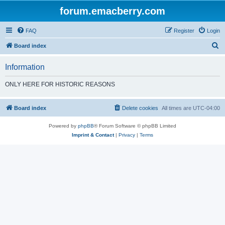
forum.emacberry.com
FAQ
Register
Login
S
Board index
e
Information
a
r
ONLY HERE FOR HISTORIC REASONS
c
h
Board index
Delete cookies
All times are
UTC-04:00
Powered by
phpBB
® Forum Software © phpBB Limited
Imprint & Contact
|
Privacy
|
Terms