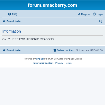
forum.emacberry.com
FAQ
Register
Login
S
Board index
e
Information
a
r
ONLY HERE FOR HISTORIC REASONS
c
h
Board index
Delete cookies
All times are
UTC-04:00
Powered by
phpBB
® Forum Software © phpBB Limited
Imprint & Contact
|
Privacy
|
Terms