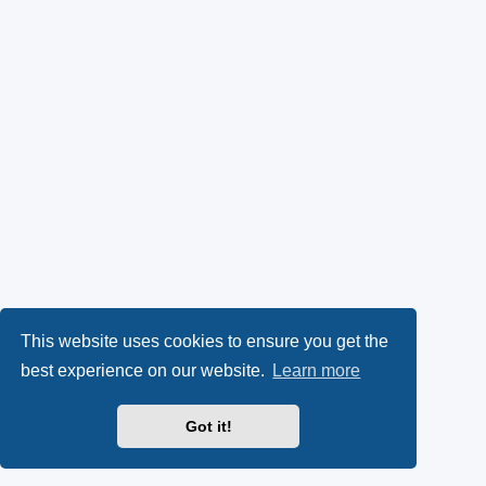
This website uses cookies to ensure you get the
best experience on our website.
Learn more
Got it!