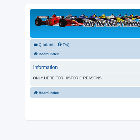
Quick links
FAQ
Board index
Information
ONLY HERE FOR HISTORIC REASONS
Board index