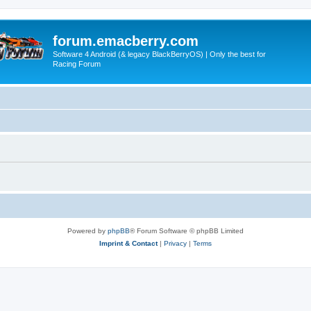
forum.emacberry.com
Software 4 Android (& legacy BlackBerryOS) | Only the best for
Racing Forum
Powered by
phpBB
® Forum Software © phpBB Limited
Imprint & Contact
|
Privacy
|
Terms