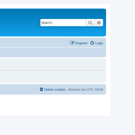
Search
Advanced search
Register
Login
Delete cookies
All times are
UTC-04:00