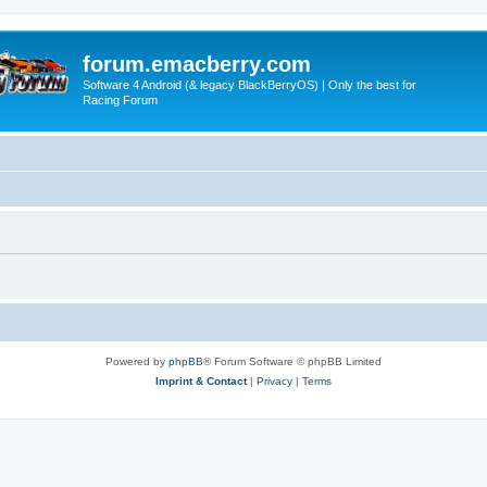
forum.emacberry.com
Software 4 Android (& legacy BlackBerryOS) | Only the best for
Racing Forum
Powered by
phpBB
® Forum Software © phpBB Limited
Imprint & Contact
|
Privacy
|
Terms