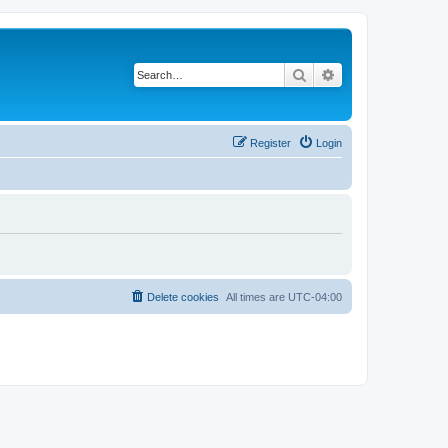
Search
Advanced search
Register
Login
Delete cookies
All times are
UTC-04:00