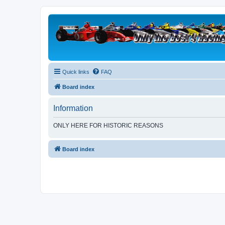
Quick links
FAQ
Board index
Information
ONLY HERE FOR HISTORIC REASONS
Board index