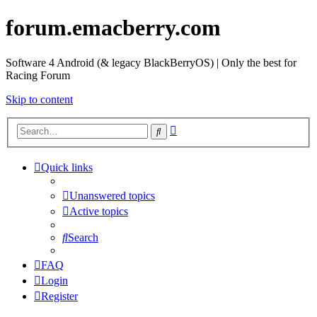
forum.emacberry.com
Software 4 Android (& legacy BlackBerryOS) | Only the best for
Racing Forum
Skip to content
Advanced
Search
search
Quick links
Unanswered topics
Active topics
Search
FAQ
Login
Register