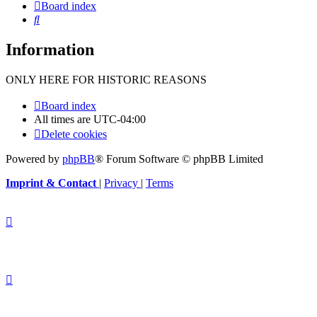
Board index
Search
Information
ONLY HERE FOR HISTORIC REASONS
Board index
All times are
UTC-04:00
Delete cookies
Powered by
phpBB
® Forum Software © phpBB Limited
Imprint & Contact
|
Privacy
|
Terms