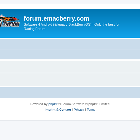
forum.emacberry.com
Software 4 Android (& legacy BlackBerryOS) | Only the best for
Racing Forum
Powered by
phpBB
® Forum Software © phpBB Limited
Imprint & Contact
|
Privacy
|
Terms