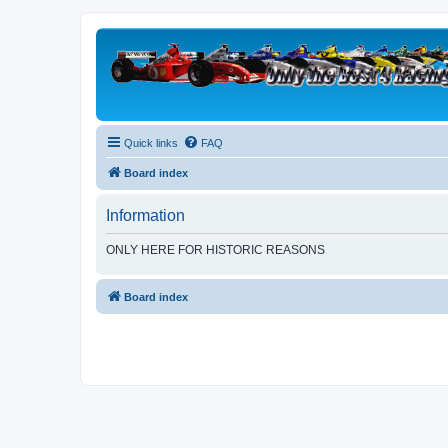
Quick links
FAQ
Board index
Information
ONLY HERE FOR HISTORIC REASONS
Board index