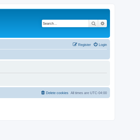
Search
Advanced search
Register
Login
Delete cookies
All times are
UTC-04:00