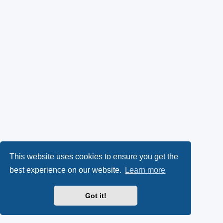
This website uses cookies to ensure you get the
best experience on our website.
Learn more
Got it!