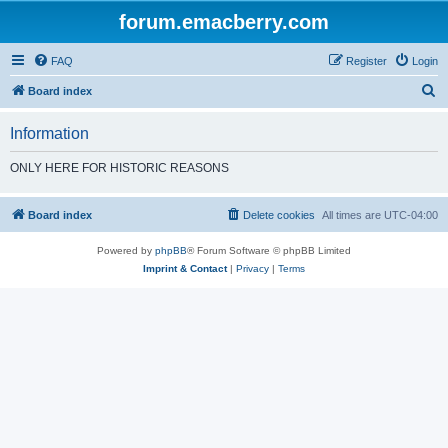
forum.emacberry.com
FAQ
Register
Login
S
Board index
e
Information
a
r
ONLY HERE FOR HISTORIC REASONS
c
h
Board index
Delete cookies
All times are
UTC-04:00
Powered by
phpBB
® Forum Software © phpBB Limited
Imprint & Contact
|
Privacy
|
Terms