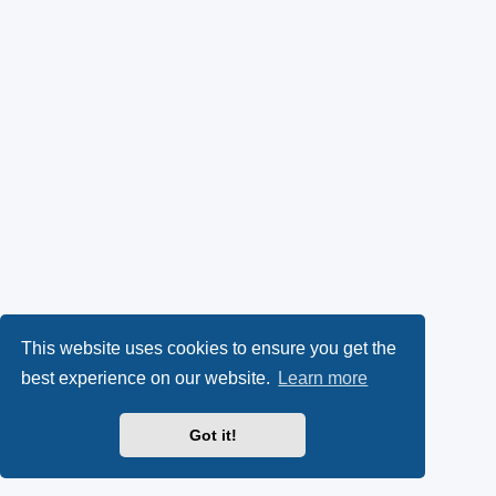
This website uses cookies to ensure you get the
best experience on our website.
Learn more
Got it!