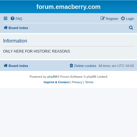
forum.emacberry.com
FAQ
Register
Login
S
Board index
e
Information
a
r
ONLY HERE FOR HISTORIC REASONS
c
h
Board index
Delete cookies
All times are
UTC-04:00
Powered by
phpBB
® Forum Software © phpBB Limited
Imprint & Contact
|
Privacy
|
Terms