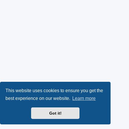
This website uses cookies to ensure you get the
best experience on our website.
Learn more
Got it!