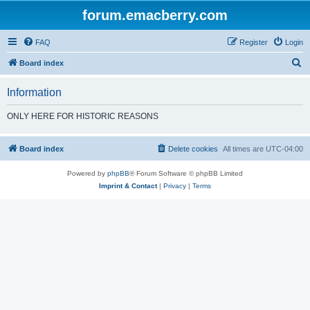
forum.emacberry.com
FAQ
Register
Login
S
Board index
e
Information
a
r
ONLY HERE FOR HISTORIC REASONS
c
h
Board index
Delete cookies
All times are
UTC-04:00
Powered by
phpBB
® Forum Software © phpBB Limited
Imprint & Contact
|
Privacy
|
Terms