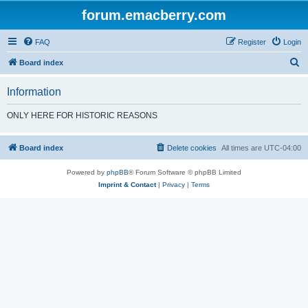
forum.emacberry.com
FAQ
Register
Login
S
Board index
e
Information
a
r
ONLY HERE FOR HISTORIC REASONS
c
h
Board index
Delete cookies
All times are
UTC-04:00
Powered by
phpBB
® Forum Software © phpBB Limited
Imprint & Contact
|
Privacy
|
Terms