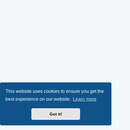
This website uses cookies to ensure you get the
best experience on our website.
Learn more
Got it!