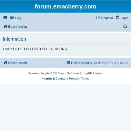
forum.emacberry.com
FAQ
Register
Login
S
Board index
e
Information
a
r
ONLY HERE FOR HISTORIC REASONS
c
h
Board index
Delete cookies
All times are
UTC-04:00
Powered by
phpBB
® Forum Software © phpBB Limited
Imprint & Contact
|
Privacy
|
Terms