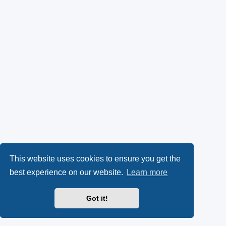
This website uses cookies to ensure you get the
best experience on our website.
Learn more
Got it!