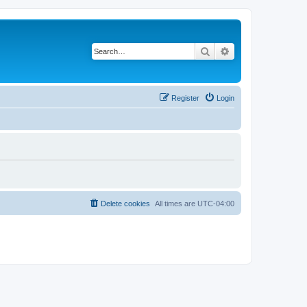
Search
Advanced search
Register
Login
Delete cookies
All times are
UTC-04:00