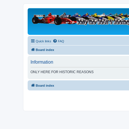
Quick links
FAQ
Board index
Information
ONLY HERE FOR HISTORIC REASONS
Board index