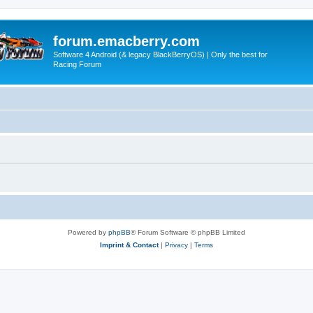
forum.emacberry.com
Software 4 Android (& legacy BlackBerryOS) | Only the best for
Racing Forum
Powered by
phpBB
® Forum Software © phpBB Limited
Imprint & Contact
|
Privacy
|
Terms