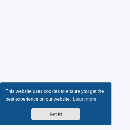
This website uses cookies to ensure you get the
best experience on our website.
Learn more
Got it!