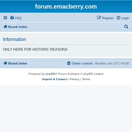
forum.emacberry.com
FAQ
Register
Login
S
Board index
e
Information
a
r
ONLY HERE FOR HISTORIC REASONS
c
h
Board index
Delete cookies
All times are
UTC-04:00
Powered by
phpBB
® Forum Software © phpBB Limited
Imprint & Contact
|
Privacy
|
Terms