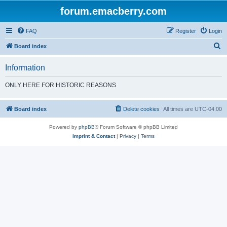
forum.emacberry.com
FAQ
Register
Login
S
Board index
e
Information
a
r
ONLY HERE FOR HISTORIC REASONS
c
h
Board index
Delete cookies
All times are
UTC-04:00
Powered by
phpBB
® Forum Software © phpBB Limited
Imprint & Contact
|
Privacy
|
Terms