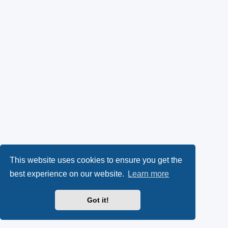
This website uses cookies to ensure you get the
best experience on our website.
Learn more
Got it!