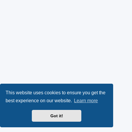
This website uses cookies to ensure you get the
best experience on our website.
Learn more
Got it!