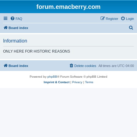
forum.emacberry.com
FAQ
Register
Login
S
Board index
e
Information
a
r
ONLY HERE FOR HISTORIC REASONS
c
h
Board index
Delete cookies
All times are
UTC-04:00
Powered by
phpBB
® Forum Software © phpBB Limited
Imprint & Contact
|
Privacy
|
Terms