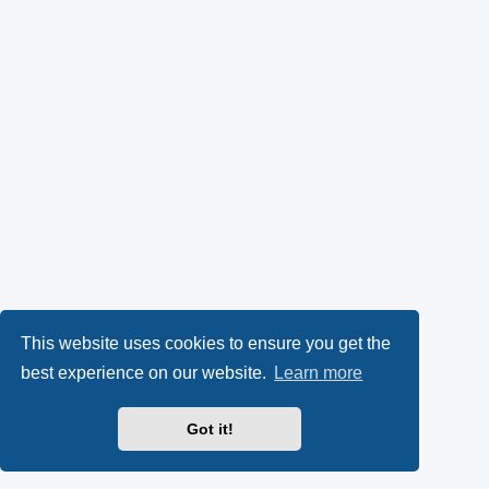
This website uses cookies to ensure you get the
best experience on our website.
Learn more
Got it!