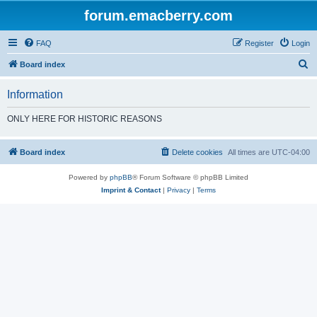
forum.emacberry.com
FAQ
Register
Login
S
Board index
e
Information
a
r
ONLY HERE FOR HISTORIC REASONS
c
h
Board index
Delete cookies
All times are
UTC-04:00
Powered by
phpBB
® Forum Software © phpBB Limited
Imprint & Contact
|
Privacy
|
Terms