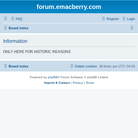
forum.emacberry.com
FAQ
Register
Login
S
Board index
e
Information
a
r
ONLY HERE FOR HISTORIC REASONS
c
h
Board index
Delete cookies
All times are
UTC-04:00
Powered by
phpBB
® Forum Software © phpBB Limited
Imprint & Contact
|
Privacy
|
Terms