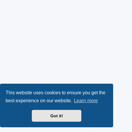
This website uses cookies to ensure you get the
best experience on our website.
Learn more
Got it!