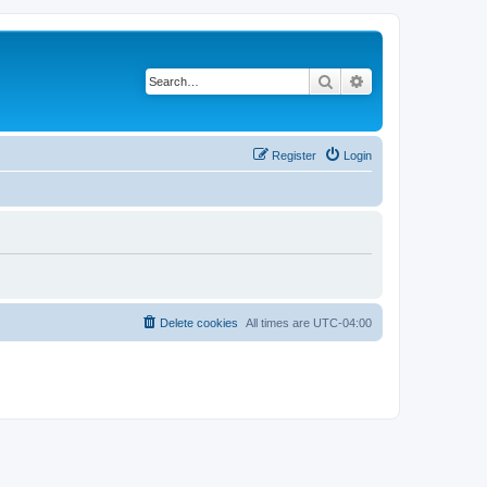
Search
Advanced search
Register
Login
Delete cookies
All times are
UTC-04:00