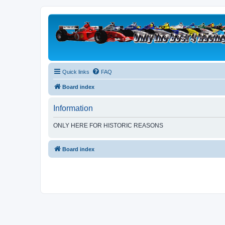
Quick links
FAQ
Board index
Information
ONLY HERE FOR HISTORIC REASONS
Board index