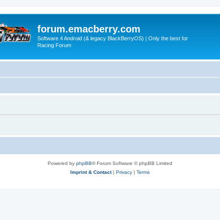
forum.emacberry.com
Software 4 Android (& legacy BlackBerryOS) | Only the best for
Racing Forum
Powered by
phpBB
® Forum Software © phpBB Limited
Imprint & Contact
|
Privacy
|
Terms