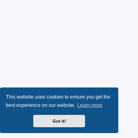
This website uses cookies to ensure you get the
best experience on our website.
Learn more
Got it!