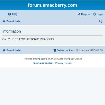
forum.emacberry.com
FAQ
Register
Login
S
Board index
e
Information
a
r
ONLY HERE FOR HISTORIC REASONS
c
h
Board index
Delete cookies
All times are
UTC-04:00
Powered by
phpBB
® Forum Software © phpBB Limited
Imprint & Contact
|
Privacy
|
Terms