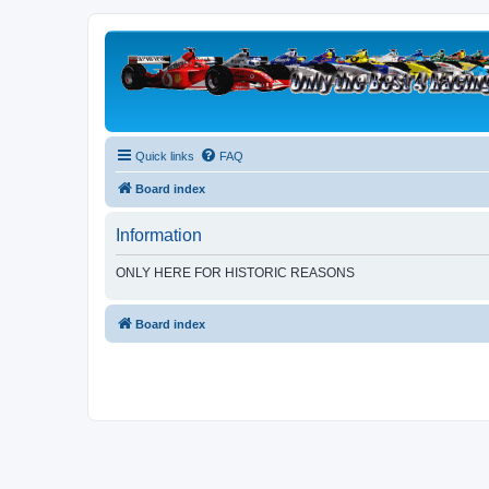
Quick links
FAQ
Board index
Information
ONLY HERE FOR HISTORIC REASONS
Board index