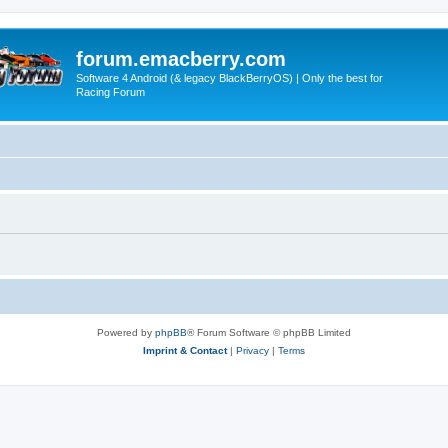
forum.emacberry.com
Software 4 Android (& legacy BlackBerryOS) | Only the best for
Racing Forum
Powered by
phpBB
® Forum Software © phpBB Limited
Imprint & Contact
|
Privacy
|
Terms