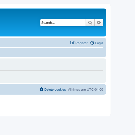
Search
Advanced search
Register
Login
Delete cookies
All times are
UTC-04:00