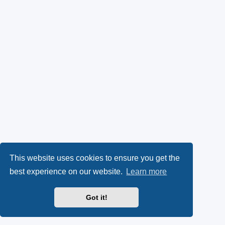
This website uses cookies to ensure you get the
best experience on our website.
Learn more
Got it!