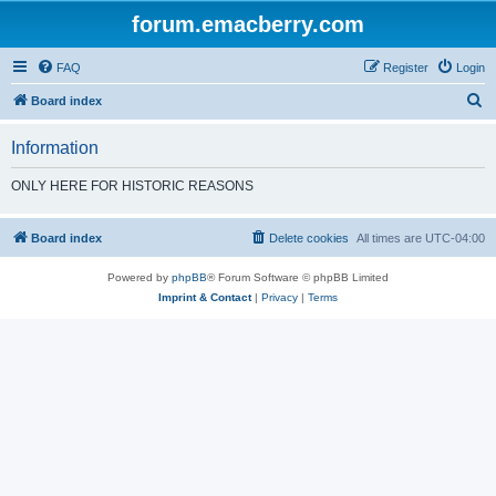
forum.emacberry.com
FAQ
Register
Login
S
Board index
e
Information
a
r
ONLY HERE FOR HISTORIC REASONS
c
h
Board index
Delete cookies
All times are
UTC-04:00
Powered by
phpBB
® Forum Software © phpBB Limited
Imprint & Contact
|
Privacy
|
Terms