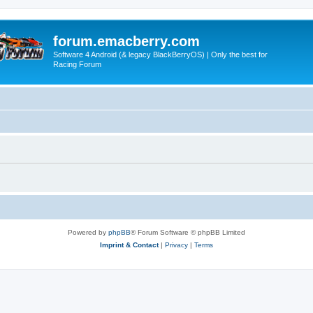
forum.emacberry.com
Software 4 Android (& legacy BlackBerryOS) | Only the best for
Racing Forum
Powered by
phpBB
® Forum Software © phpBB Limited
Imprint & Contact
|
Privacy
|
Terms