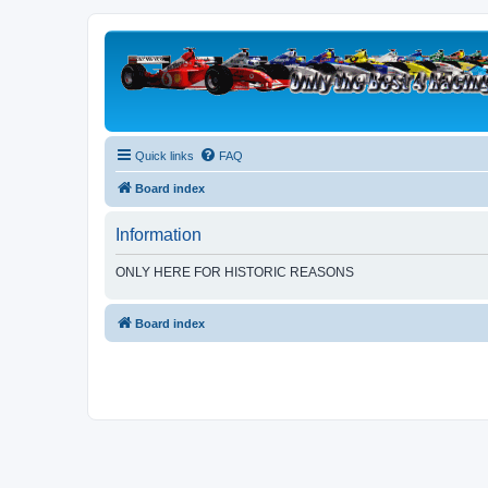
Quick links
FAQ
Board index
Information
ONLY HERE FOR HISTORIC REASONS
Board index