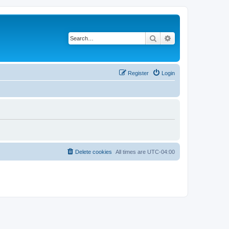
Search
Advanced search
Register
Login
Delete cookies
All times are
UTC-04:00