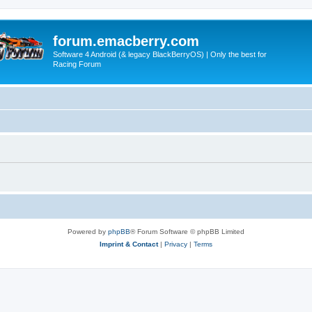
forum.emacberry.com
Software 4 Android (& legacy BlackBerryOS) | Only the best for
Racing Forum
Powered by
phpBB
® Forum Software © phpBB Limited
Imprint & Contact
|
Privacy
|
Terms