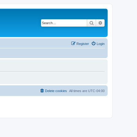
Search
Advanced search
Register
Login
Delete cookies
All times are
UTC-04:00