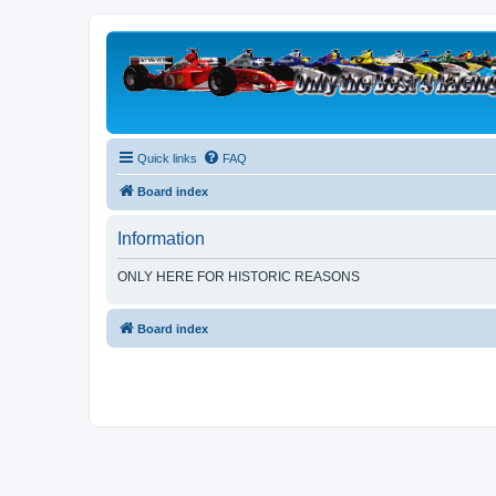
Quick links
FAQ
Board index
Information
ONLY HERE FOR HISTORIC REASONS
Board index