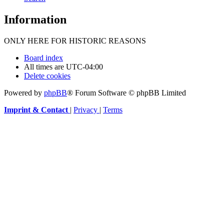
Information
ONLY HERE FOR HISTORIC REASONS
Board index
All times are
UTC-04:00
Delete cookies
Powered by
phpBB
® Forum Software © phpBB Limited
Imprint & Contact
|
Privacy
|
Terms