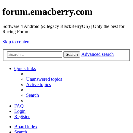
forum.emacberry.com
Software 4 Android (& legacy BlackBerryOS) | Only the best for
Racing Forum
Skip to content
Advanced search
Search
Quick links
Unanswered topics
Active topics
Search
FAQ
Login
Register
Board index
Search