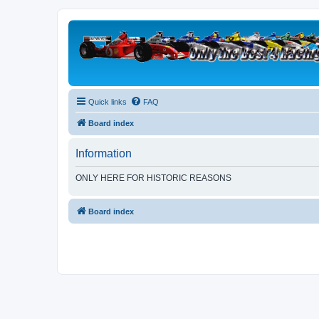
Quick links
FAQ
Board index
Information
ONLY HERE FOR HISTORIC REASONS
Board index