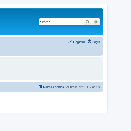
Search
Advanced search
Register
Login
Delete cookies
All times are
UTC-04:00