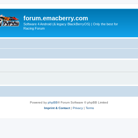
forum.emacberry.com
Software 4 Android (& legacy BlackBerryOS) | Only the best for
Racing Forum
Powered by
phpBB
® Forum Software © phpBB Limited
Imprint & Contact
|
Privacy
|
Terms