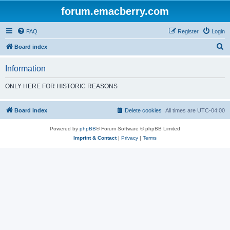
forum.emacberry.com
FAQ
Register
Login
S
Board index
e
Information
a
r
ONLY HERE FOR HISTORIC REASONS
c
h
Board index
Delete cookies
All times are
UTC-04:00
Powered by
phpBB
® Forum Software © phpBB Limited
Imprint & Contact
|
Privacy
|
Terms