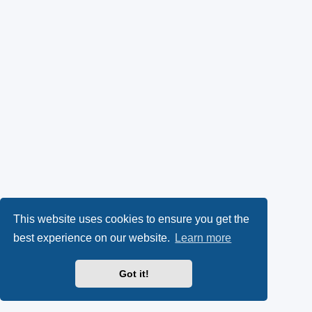
This website uses cookies to ensure you get the
best experience on our website.
Learn more
Got it!