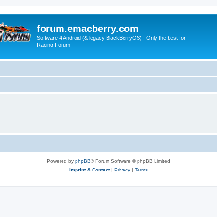
forum.emacberry.com
Software 4 Android (& legacy BlackBerryOS) | Only the best for
Racing Forum
Powered by
phpBB
® Forum Software © phpBB Limited
Imprint & Contact
|
Privacy
|
Terms