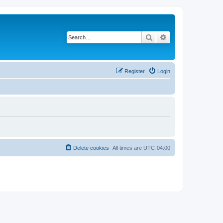
Search
Advanced search
Register
Login
Delete cookies
All times are
UTC-04:00