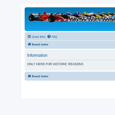
Quick links
FAQ
Board index
Information
ONLY HERE FOR HISTORIC REASONS
Board index