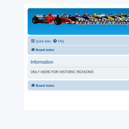
Quick links
FAQ
Board index
Information
ONLY HERE FOR HISTORIC REASONS
Board index