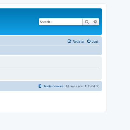
Search
Advanced search
Register
Login
Delete cookies
All times are
UTC-04:00