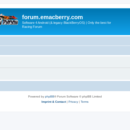
forum.emacberry.com
Software 4 Android (& legacy BlackBerryOS) | Only the best for
Racing Forum
Powered by
phpBB
® Forum Software © phpBB Limited
Imprint & Contact
|
Privacy
|
Terms