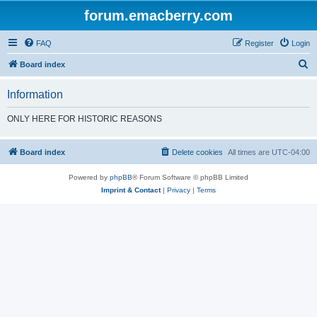
forum.emacberry.com
FAQ
Register
Login
S
Board index
e
Information
a
r
ONLY HERE FOR HISTORIC REASONS
c
h
Board index
Delete cookies
All times are
UTC-04:00
Powered by
phpBB
® Forum Software © phpBB Limited
Imprint & Contact
|
Privacy
|
Terms