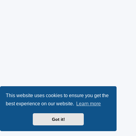
This website uses cookies to ensure you get the
best experience on our website.
Learn more
Got it!