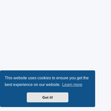
This website uses cookies to ensure you get the
best experience on our website.
Learn more
Got it!