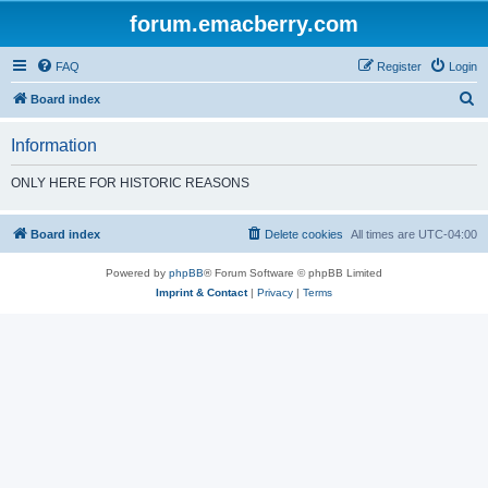
forum.emacberry.com
FAQ
Register
Login
S
Board index
e
Information
a
r
ONLY HERE FOR HISTORIC REASONS
c
h
Board index
Delete cookies
All times are
UTC-04:00
Powered by
phpBB
® Forum Software © phpBB Limited
Imprint & Contact
|
Privacy
|
Terms